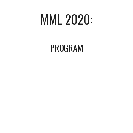
MML 2020:
PROGRAM